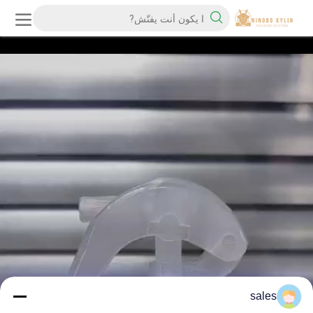
sales