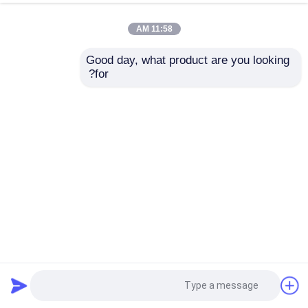
11:58 AM
Good day, what product are you looking 
for?
20/410 24/410 28/410 ميني رشاش الزناد 0.2CC 0.35CC
2024-05-07
بخاخ مضخة الزناد